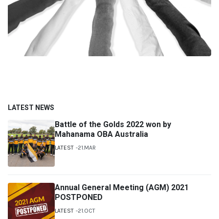
LATEST NEWS
Battle of the Golds 2022 won by
Mahanama OBA Australia
LATEST
21.MAR
Annual General Meeting (AGM) 2021
POSTPONED
LATEST
21.OCT