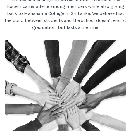
fosters camaraderie among members while also giving
back to Mahanama College in Sri Lanka. We believe that
the bond between students and the school doesn’t end at
graduation, but lasts a lifetime.