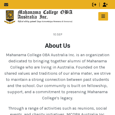
10.SEP
About Us
Mahanama College OBA Australia Inc. is an organization
dedicated to bringing together alumni of Mahanama
College who are living in Australia. Founded on the
shared values and traditions of our alma mater, we strive
to maintain a strong connection between past students
and the school. Our community is built on fellowship,
support, and a commitment to preserving Mahanama
College’s legacy.
Through a range of activities such as reunions, social
events, and charity initiatives, MCOBA Australia Inc.