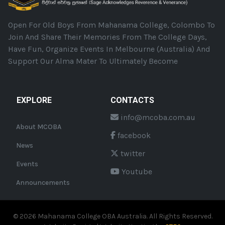
Open For Old Boys From Mahanama College, Colombo To
Join And Share Their Memories From The College Days,
Have Fun, Organize Events In Melbourne (Australia) And
Support Our Alma Mater To Ultimately Become
EXPLORE
CONTACTS
info@mcoba.com.au
About MCOBA
facebook
News
twitter
Events
Youtube
Announcements
©
2026
Mahanama College OBA Australia. All Rights Reserved.