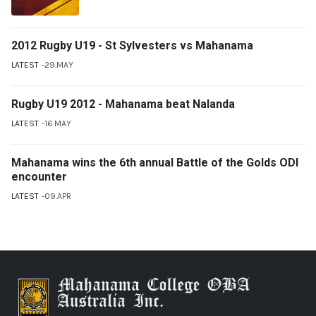
2012 Rugby U19 - St Sylvesters vs Mahanama
LATEST
29.MAY
Rugby U19 2012 - Mahanama beat Nalanda
LATEST
16.MAY
Mahanama wins the 6th annual Battle of the Golds ODI
encounter
LATEST
09.APR