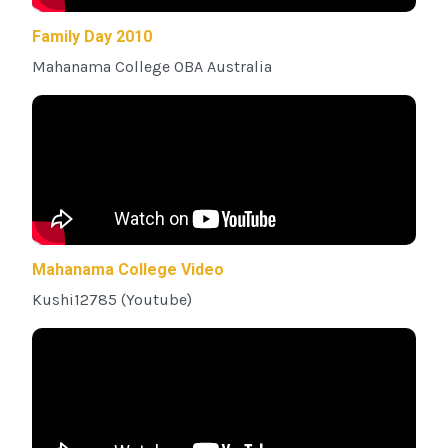
Family Day 2010
Mahanama College OBA Australia
Mahanama College Video
Kushi12785 (Youtube)