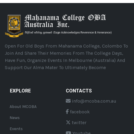
Open For Old Boys From Mahanama College, Colombo To
Join And Share Their Memories From The College Days,
Have Fun, Organize Events In Melbourne (Australia) And
Support Our Alma Mater To Ultimately Become
EXPLORE
CONTACTS
info@mcoba.com.au
About MCOBA
facebook
News
twitter
Events
Youtube