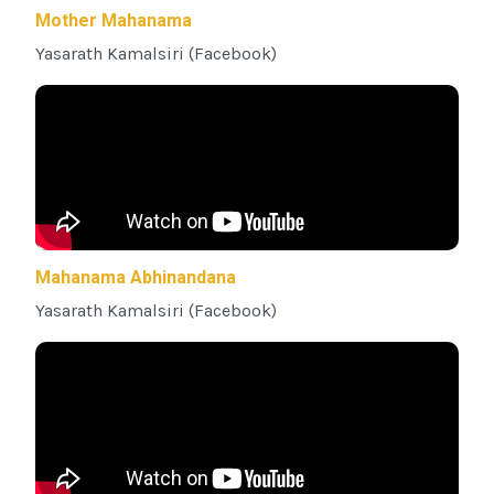
Mother Mahanama
Yasarath Kamalsiri (Facebook)
Mahanama Abhinandana
Yasarath Kamalsiri (Facebook)