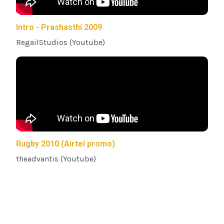
Intro - Prashasthi 2009
RegailStudios (Youtube)
Rugby 2010 (Airtel promo)
theadvantis (Youtube)