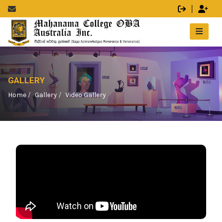
GALLERY
Home
Gallery
Video Gallery