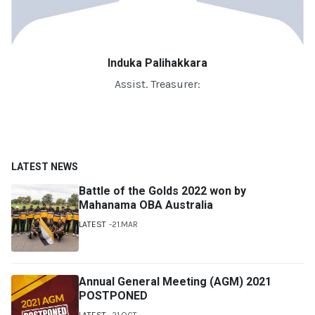
Induka Palihakkara
Assist. Treasurer:
LATEST NEWS
Battle of the Golds 2022 won by
Mahanama OBA Australia
LATEST
21.MAR
Annual General Meeting (AGM) 2021
POSTPONED
LATEST
21.OCT