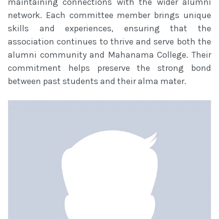
maintaining connections with the wider alumni
network. Each committee member brings unique
skills and experiences, ensuring that the
association continues to thrive and serve both the
alumni community and Mahanama College. Their
commitment helps preserve the strong bond
between past students and their alma mater.