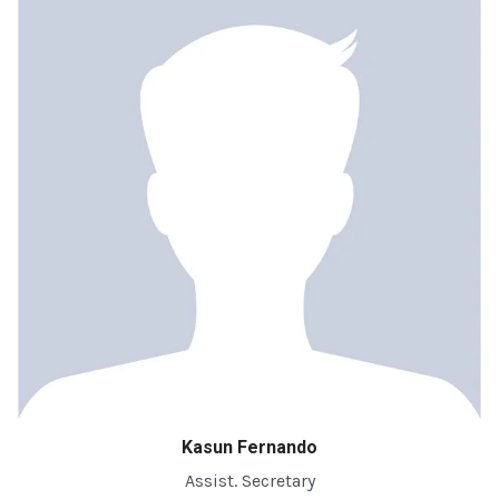
Kasun Fernando
Assist. Secretary