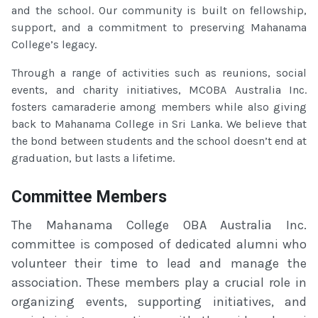
and the school. Our community is built on fellowship,
support, and a commitment to preserving Mahanama
College’s legacy.
Through a range of activities such as reunions, social
events, and charity initiatives, MCOBA Australia Inc.
fosters camaraderie among members while also giving
back to Mahanama College in Sri Lanka. We believe that
the bond between students and the school doesn’t end at
graduation, but lasts a lifetime.
Committee Members
The Mahanama College OBA Australia Inc.
committee is composed of dedicated alumni who
volunteer their time to lead and manage the
association. These members play a crucial role in
organizing events, supporting initiatives, and