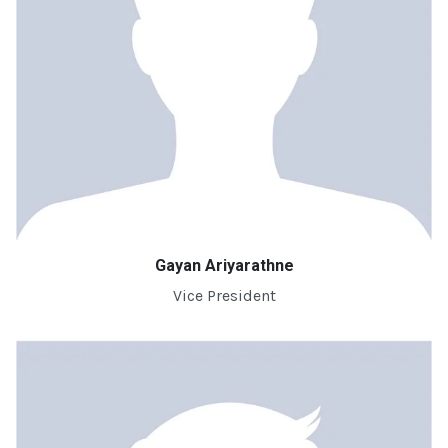
Gayan Ariyarathne
Vice President