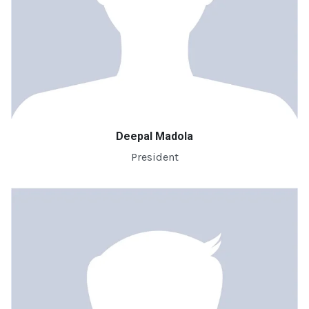
Deepal Madola
President