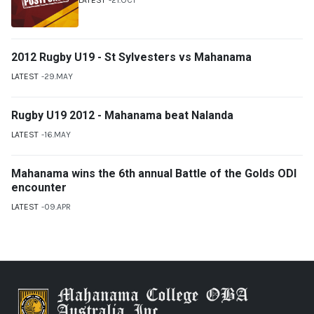
2012 Rugby U19 - St Sylvesters vs Mahanama
LATEST
29.MAY
Rugby U19 2012 - Mahanama beat Nalanda
LATEST
16.MAY
Mahanama wins the 6th annual Battle of the Golds ODI
encounter
LATEST
09.APR