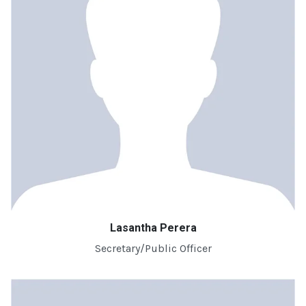
Lasantha Perera
Secretary/Public Officer