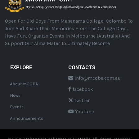
Open For Old Boys From Mahanama College, Colombo To
Join And Share Their Memories From The College Days,
Have Fun, Organize Events In Melbourne (Australia) And
Support Our Alma Mater To Ultimately Become
EXPLORE
CONTACTS
info@mcoba.com.au
About MCOBA
facebook
News
twitter
Events
Youtube
Announcements