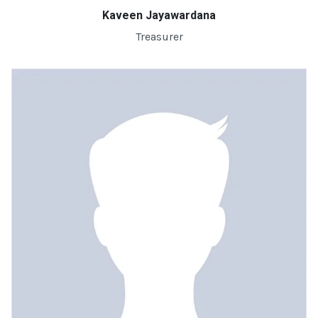
Kaveen Jayawardana
Treasurer