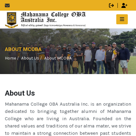
ABOUT MCOBA
Home
About Us
About MCOBA
About Us
Mahanama College OBA Australia Inc. is an organization
dedicated to bringing together alumni of Mahanama
College who are living in Australia. Founded on the
shared values and traditions of our alma mater, we strive
to maintain a strong connection between past students