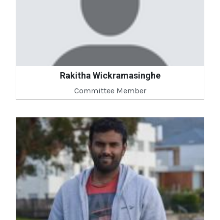
Rakitha Wickramasinghe
Committee Member