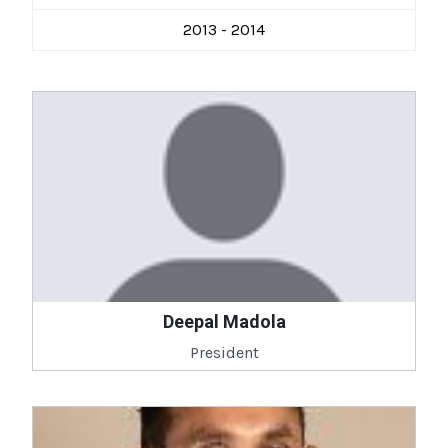
2013 - 2014
Deepal Madola
President