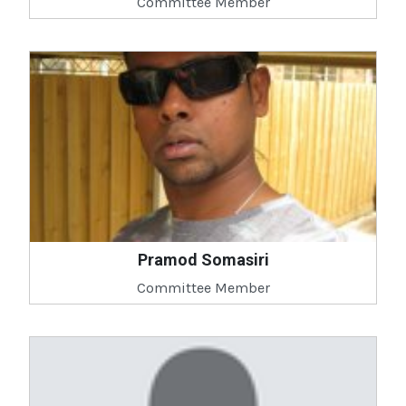
Committee Member
Pramod Somasiri
Committee Member