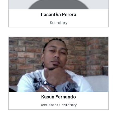
Lasantha Perera
Secretary
Kasun Fernando
Assistant Secretary