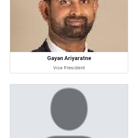
Gayan Ariyaratne
Vice President