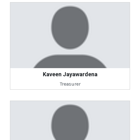
Kaveen Jayawardena
Treasurer