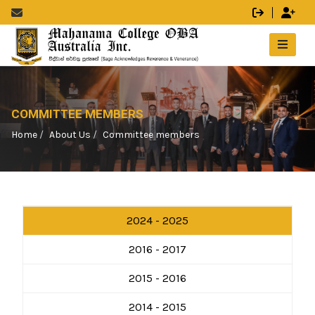
COMMITTEE MEMBERS
Home
About Us
Committee members
2024 - 2025
2016 - 2017
2015 - 2016
2014 - 2015