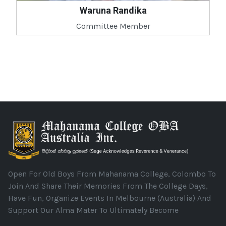
Waruna Randika
Committee Member
Open For Old Boys From Mahanama College, Colombo To
Join And Share Their Memories From The College Days,
Have Fun, Organize Events In Melbourne (Australia) And
Support Our Alma Mater To Ultimately Become