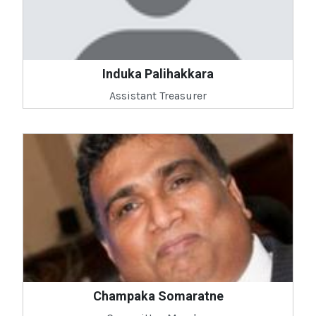
Induka Palihakkara
Assistant Treasurer
Champaka Somaratne