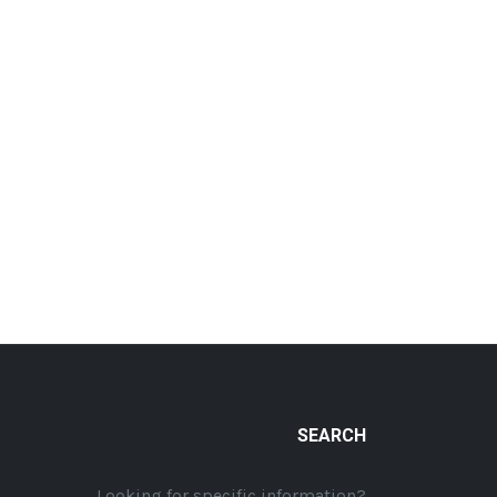
SEARCH
Looking for specific information?