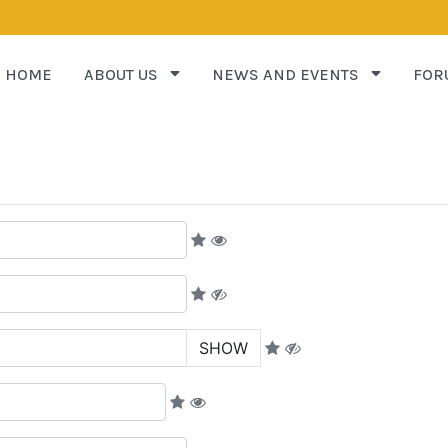
HOME
ABOUT US
NEWS AND EVENTS
FOR
SHOW