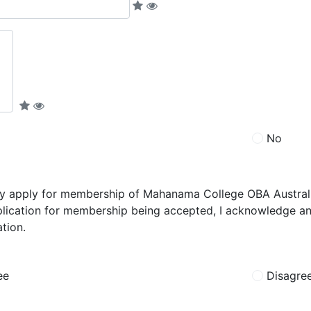
No
by apply for membership of Mahanama College OBA Australia
lication for membership being accepted, I acknowledge and
tion.
ee
Disagre