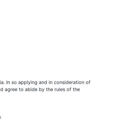
. In so applying and in consideration of
 agree to abide by the rules of the
e