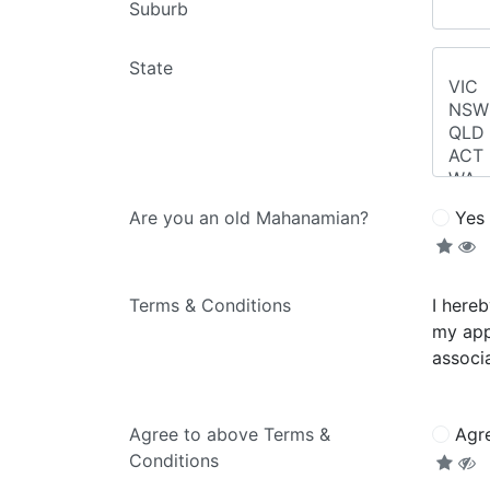
Suburb
State
Are you an old Mahanamian?
Yes
Terms & Conditions
I here
my app
associa
Agree to above Terms &
Agr
Conditions