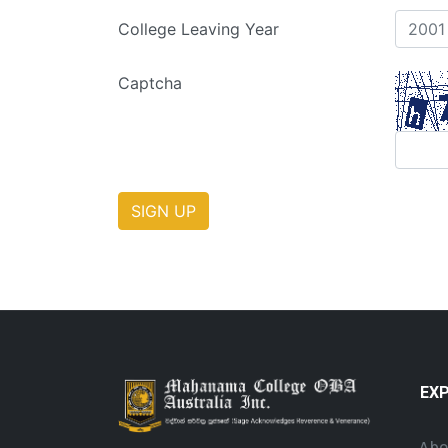
College Leaving Year
Captcha
SIGN UP
EX
Abo