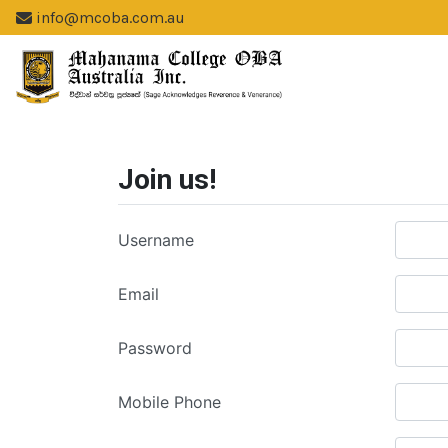
info@mcoba.com.au
Join us!
Username
Email
Password
Mobile Phone