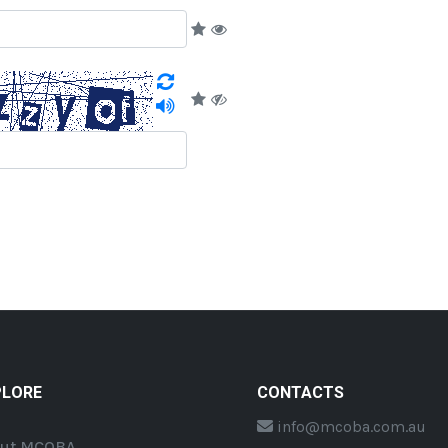
PLORE
CONTACTS
info@mcoba.com.au
ut MCOBA