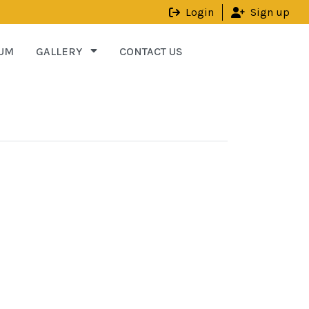
Login
Sign up
UM
GALLERY
CONTACT US