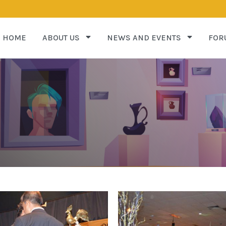
HOME
ABOUT US
NEWS AND EVENTS
FOR