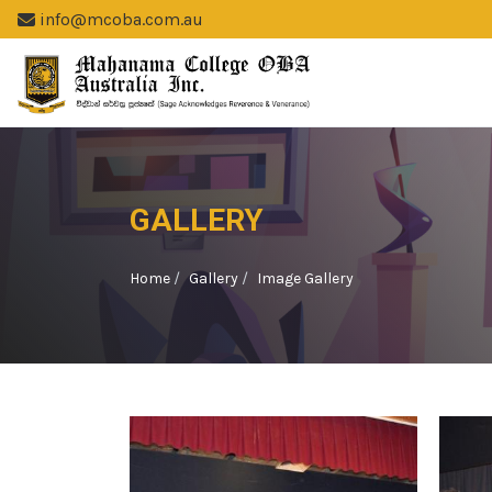
info@mcoba.com.au
GALLERY
Home
Gallery
Image Gallery