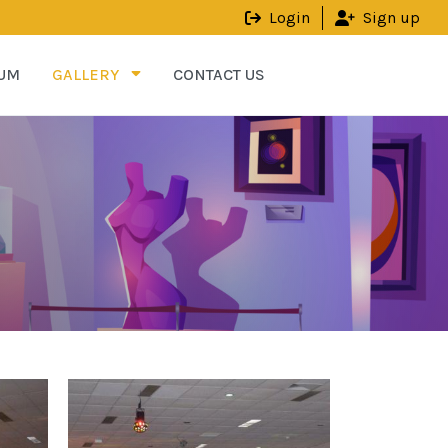
Login
Sign up
UM
GALLERY
CONTACT US