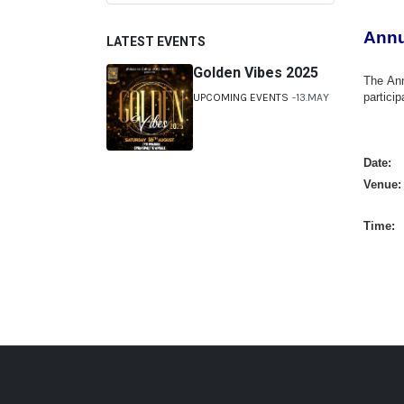
Annu
LATEST EVENTS
Golden Vibes 2025
The Ann
partici
UPCOMING EVENTS
13.MAY
Date: 
Venue
Time: