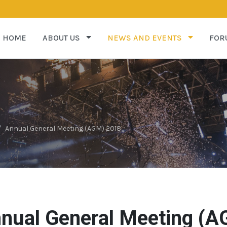
HOME
ABOUT US
NEWS AND EVENTS
FOR
Annual General Meeting (AGM) 2018
nual General Meeting (