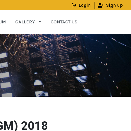
Login
Sign up
UM
GALLERY
CONTACT US
AGM) 2018