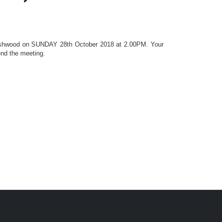
shwood
on SUNDAY 28th October 2018 at 2.00PM. Your
end the meeting.