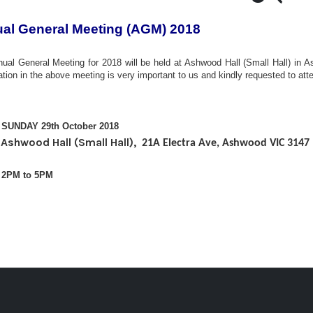
al General Meeting (AGM) 2018
ual General Meeting for 2018 will be held at Ashwood Hall (Small Hall)
in A
pation in the above meeting is very important to us and kindly requested to att
SUNDAY 29th October 2018
Ashwood Hall (Small Hall),
:
21A Electra Ave, Ashwood VIC 3147
 2PM to 5PM