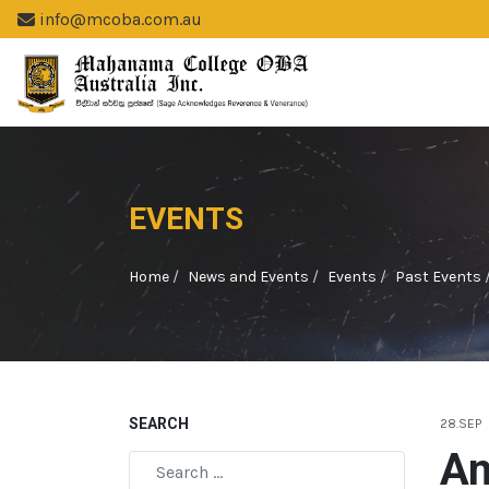
info@mcoba.com.au
EVENTS
Home
News and Events
Events
Past Events
SEARCH
28.SEP
An