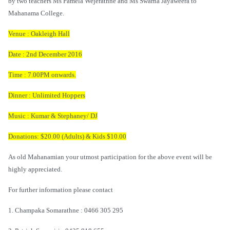
by two teachers Ms Pamela Wejerathne and Ms Swarna Jayaweera to
Mahanama College.
Venue : Oakleigh Hall
Date : 2nd December 2016
Time : 7.00PM onwards.
Dinner : Unlimited Hoppers
Music : Kumar & Stephaney/ DJ
Donations: $20.00 (Adults) & Kids $10.00
As old Mahanamian your utmost participation for the above event will be
highly appreciated.
For further information please contact
1. Champaka Somarathne : 0466 305 295