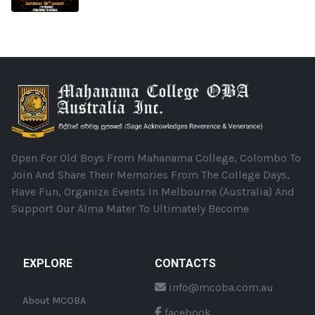
Open For Old Boys From Mahanama College, Colombo To
Join And Share Their Memories From The College Days,
Have Fun, Organize Events In Melbourne (Australia) And
Support Our Alma Mater To Ultimately Become
EXPLORE
CONTACTS
info@mcoba.com.au
About MCOBA
facebook