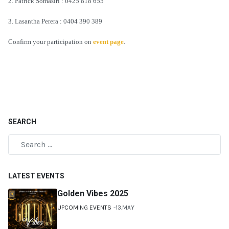
2. Patrick Somasiri : 0425 818 655
3. Lasantha Perera : 0404 390 389
Confirm your participation on
event page
.
SEARCH
LATEST EVENTS
Golden Vibes 2025
UPCOMING EVENTS
13.MAY