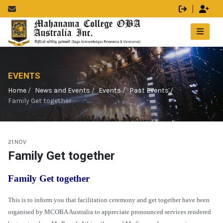
EVENTS
Home
News and Events
Events
Past Events
Family Get together
21.NOV
Family Get together
Family Get together
This is to inform you that facilitation ceremony and get together have been
organised by MCOBA Australia to appreciate pronounced services rendered