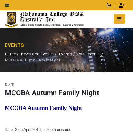
EVENTS
Home
News and Events
Events
Past Events
MCOBA Autumn Family Night
17.APR
MCOBA Autumn Family Night
MCOBA Autumn Family Night
Date: 27th April 2018, 7.30pm onwards