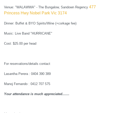
477
Venue: "WALAWWA" - The Bungalow, Sandown Regency
Princess Hwy Nobel Park Vic 3174
Dinner: Buffet & BYO Spirits/Wine (+corkage fee)
Music: Live Band "HURRICANE"
Cost: $25.00 per head
For reservations/details contact
Lasantha Perera : 0404 390 389
Manoj Fernando : 0412 707 575
Your attendance is much appreciated.......