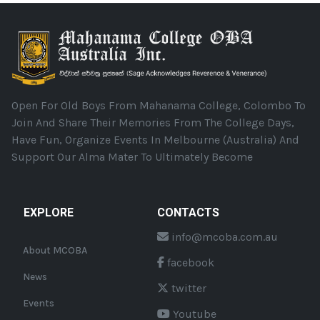
Open For Old Boys From Mahanama College, Colombo To
Join And Share Their Memories From The College Days,
Have Fun, Organize Events In Melbourne (Australia) And
Support Our Alma Mater To Ultimately Become
EXPLORE
CONTACTS
info@mcoba.com.au
About MCOBA
facebook
News
twitter
Events
Youtube