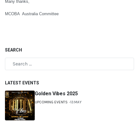
Many thanks,
MCOBA Australia Committee
SEARCH
LATEST EVENTS
Golden Vibes 2025
UPCOMING EVENTS
13.MAY