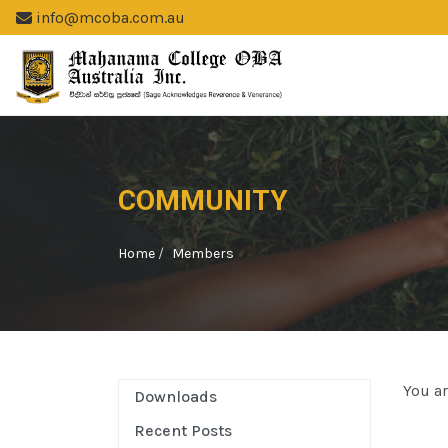
info@mcoba.com.au
COMMUNITY
Home
Members
You ar
Downloads
Recent Posts