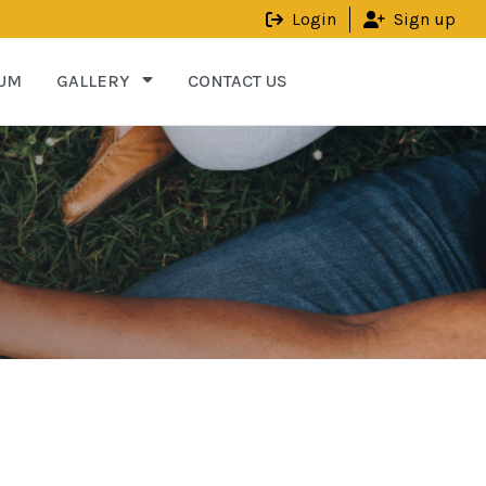
Login
Sign up
UM
GALLERY
CONTACT US