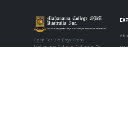
EX
Abo
Open For Old Boys From
Mahanama College, Colombo To
Ne
Join And Share Their Memories
Eve
From The College Days, Have Fun,
Organize Events In Melbourne
Ann
(Australia) And Support Our Alma
Mater To Ultimately Become
©
2026
Mahanama College OBA Australia. All Rights R