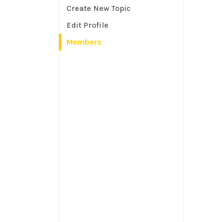
Create New Topic
Edit Profile
Members