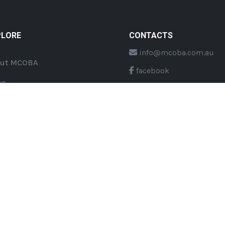
PLORE
CONTACTS
info@mcoba.com.au
ut MCOBA
facebook
ws
twitter
nts
Youtube
ouncements
eserved.