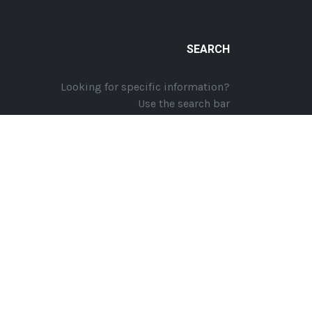
SEARCH
Looking for specific information?
Use the search bar
Website Design | Website Hosting by
GTEC