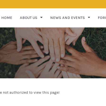
HOME
ABOUT US
NEWS AND EVENTS
FOR
e not authorized to view this page!