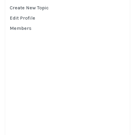
Create New Topic
Edit Profile
Members