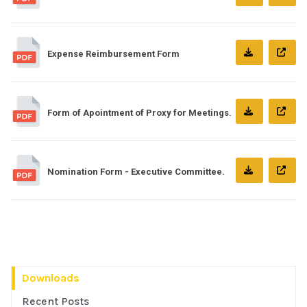
Expense Reimbursement Form
Form of Apointment of Proxy for Meetings.
Nomination Form - Executive Committee.
Downloads
Recent Posts