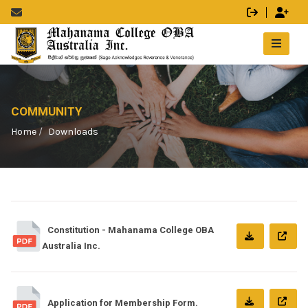
COMMUNITY
Home
Downloads
Constitution - Mahanama College OBA
Australia Inc.
Application for Membership Form.